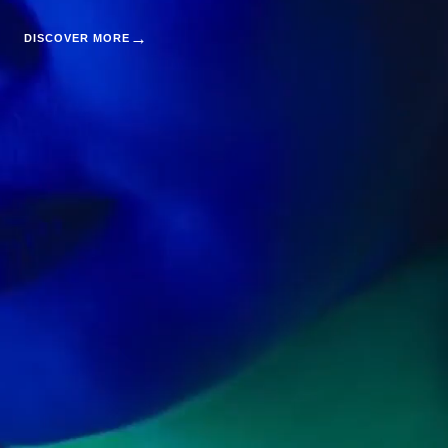
→
DISCOVER MORE