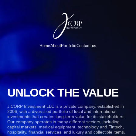
Home
About
Portfolio
Contact us
UNLOCK THE VALUE
J CORP Investment LLC is a private company, established in
2006, with a diversified portfolio of local and international
investments that creates long-term value for its stakeholders.
Our company operates in many different sectors, including
capital markets, medical equipment, technology and Fintech,
hospitality, financial services, and luxury and collectible items.